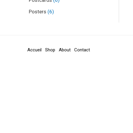
Postcards
6
Posters
6
Accueil
Shop
About
Contact