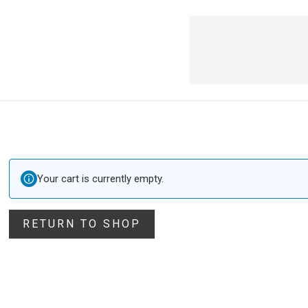
ACCUEIL
SH
Your cart is currently empty.
RETURN TO SHOP