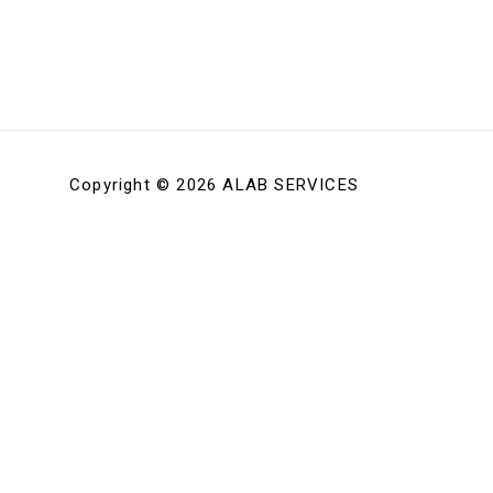
Copyright © 2026 ALAB SERVICES