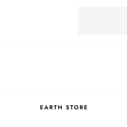
ACCUEIL
SH