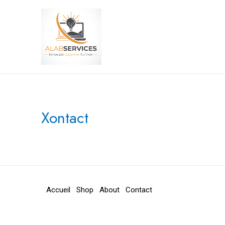
Aller
au
contenu
Xontact
Accueil
Shop
About
Contact