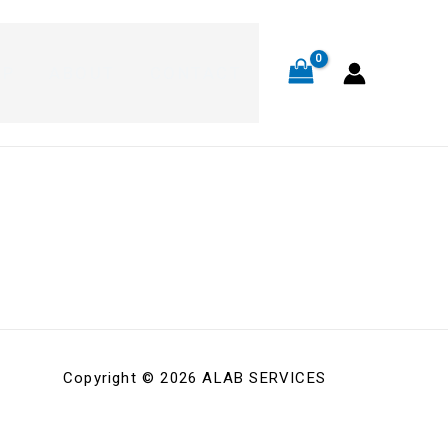
OP
ABOUT
CONTACT
Copyright © 2026 ALAB SERVICES