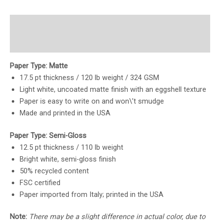
Description
Reviews (0)
Paper Type: Matte
17.5 pt thickness / 120 lb weight / 324 GSM
Light white, uncoated matte finish with an eggshell texture
Paper is easy to write on and won\’t smudge
Made and printed in the USA
Paper Type: Semi-Gloss
12.5 pt thickness / 110 lb weight
Bright white, semi-gloss finish
50% recycled content
FSC certified
Paper imported from Italy; printed in the USA
Note:
There may be a slight difference in actual color, due to