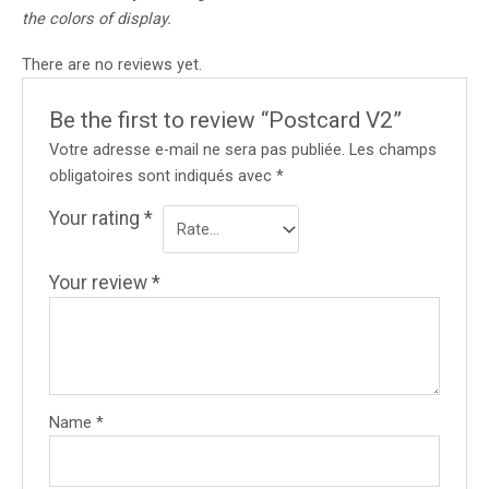
the colors of display.
There are no reviews yet.
Be the first to review “Postcard V2”
Votre adresse e-mail ne sera pas publiée.
Les champs
obligatoires sont indiqués avec
*
Your rating
*
Your review
*
Name
*