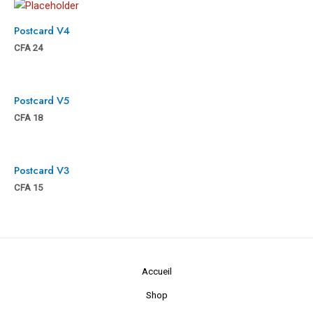
Postcard V4
CFA
24
Postcard V5
CFA
18
Postcard V3
CFA
15
Accueil
Shop