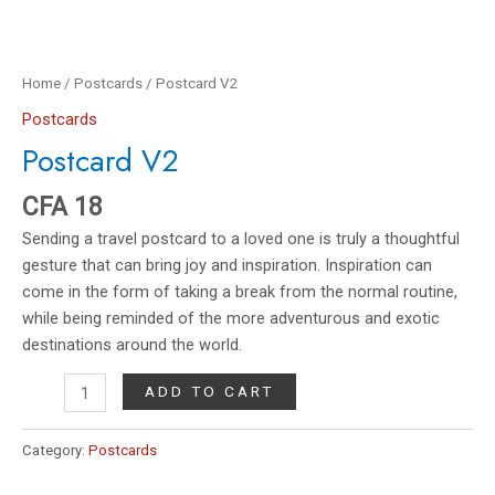
Home
/
Postcards
/ Postcard V2
Postcards
Postcard V2
CFA
18
Sending a travel postcard to a loved one is truly a thoughtful
gesture that can bring joy and inspiration. Inspiration can
come in the form of taking a break from the normal routine,
while being reminded of the more adventurous and exotic
destinations around the world.
ADD TO CART
Category:
Postcards