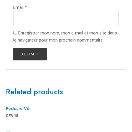
Email
*
Enregistrer mon nom, mon e-mail et mon site dans
le navigateur pour mon prochain commentaire.
Related products
Postcard V6
CFA
15